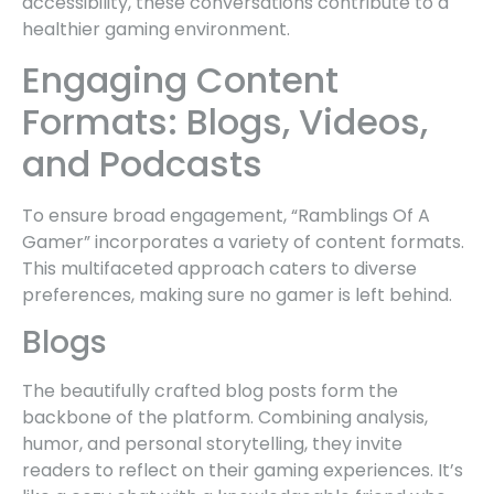
accessibility, these conversations contribute to a
healthier gaming environment.
Engaging Content
Formats: Blogs, Videos,
and Podcasts
To ensure broad engagement, “Ramblings Of A
Gamer” incorporates a variety of content formats.
This multifaceted approach caters to diverse
preferences, making sure no gamer is left behind.
Blogs
The beautifully crafted blog posts form the
backbone of the platform. Combining analysis,
humor, and personal storytelling, they invite
readers to reflect on their gaming experiences. It’s