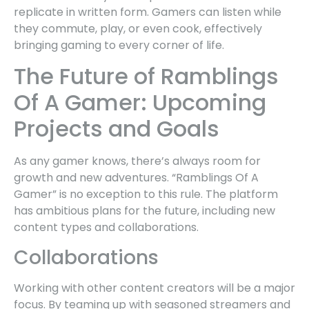
replicate in written form. Gamers can listen while
they commute, play, or even cook, effectively
bringing gaming to every corner of life.
The Future of Ramblings
Of A Gamer: Upcoming
Projects and Goals
As any gamer knows, there’s always room for
growth and new adventures. “Ramblings Of A
Gamer” is no exception to this rule. The platform
has ambitious plans for the future, including new
content types and collaborations.
Collaborations
Working with other content creators will be a major
focus. By teaming up with seasoned streamers and