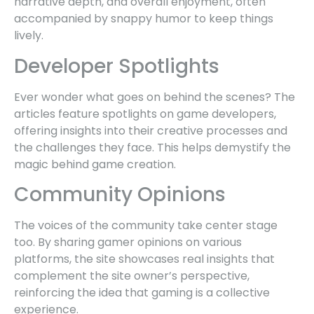
narrative depth, and overall enjoyment, often
accompanied by snappy humor to keep things
lively.
Developer Spotlights
Ever wonder what goes on behind the scenes? The
articles feature spotlights on game developers,
offering insights into their creative processes and
the challenges they face. This helps demystify the
magic behind game creation.
Community Opinions
The voices of the community take center stage
too. By sharing gamer opinions on various
platforms, the site showcases real insights that
complement the site owner’s perspective,
reinforcing the idea that gaming is a collective
experience.