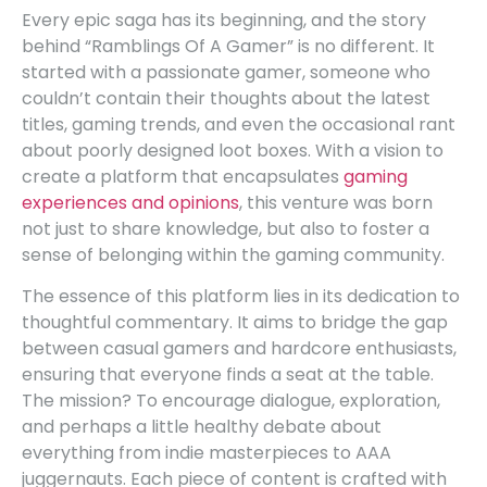
Every epic saga has its beginning, and the story
behind “Ramblings Of A Gamer” is no different. It
started with a passionate gamer, someone who
couldn’t contain their thoughts about the latest
titles, gaming trends, and even the occasional rant
about poorly designed loot boxes. With a vision to
create a platform that encapsulates
gaming
experiences and opinions
, this venture was born
not just to share knowledge, but also to foster a
sense of belonging within the gaming community.
The essence of this platform lies in its dedication to
thoughtful commentary. It aims to bridge the gap
between casual gamers and hardcore enthusiasts,
ensuring that everyone finds a seat at the table.
The mission? To encourage dialogue, exploration,
and perhaps a little healthy debate about
everything from indie masterpieces to AAA
juggernauts. Each piece of content is crafted with