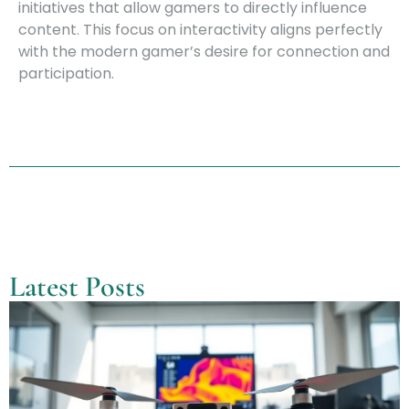
initiatives that allow gamers to directly influence
content. This focus on interactivity aligns perfectly
with the modern gamer’s desire for connection and
participation.
Latest Posts