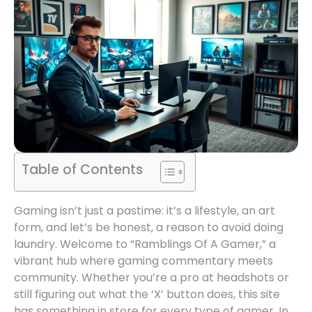
Table of Contents
Gaming isn’t just a pastime: it’s a lifestyle, an art
form, and let’s be honest, a reason to avoid doing
laundry. Welcome to “Ramblings Of A Gamer,” a
vibrant hub where gaming commentary meets
community. Whether you’re a pro at headshots or
still figuring out what the ‘X’ button does, this site
has something in store for every type of gamer. In