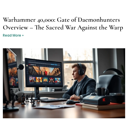
Warhammer 40,000: Gate of Daemonhunters
Overview – The Sacred War Against the Warp
Read More »