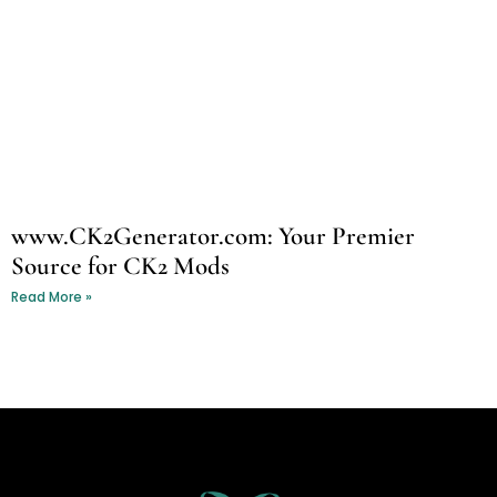
www.CK2Generator.com: Your Premier
Source for CK2 Mods
Read More »