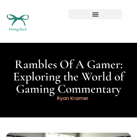
Real Estate Investing
Rambles Of A Gamer:
Exploring the World of
Gaming Commentary
Ryan Kramer