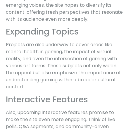
emerging voices, the site hopes to diversify its
content, offering fresh perspectives that resonate
with its audience even more deeply.
Expanding Topics
Projects are also underway to cover areas like
mental health in gaming, the impact of virtual
reality, and even the intersection of gaming with
various art forms. These subjects not only widen
the appeal but also emphasize the importance of
understanding gaming within a broader cultural
context.
Interactive Features
Also, upcoming interactive features promise to
make the site even more engaging. Think of live
polls, Q&A segments, and community-driven