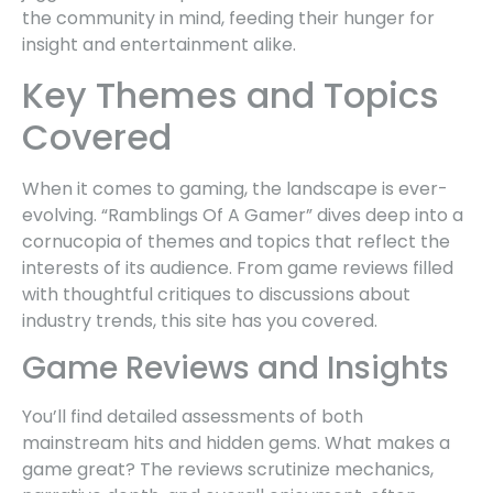
the community in mind, feeding their hunger for
insight and entertainment alike.
Key Themes and Topics
Covered
When it comes to gaming, the landscape is ever-
evolving. “Ramblings Of A Gamer” dives deep into a
cornucopia of themes and topics that reflect the
interests of its audience. From game reviews filled
with thoughtful critiques to discussions about
industry trends, this site has you covered.
Game Reviews and Insights
You’ll find detailed assessments of both
mainstream hits and hidden gems. What makes a
game great? The reviews scrutinize mechanics,