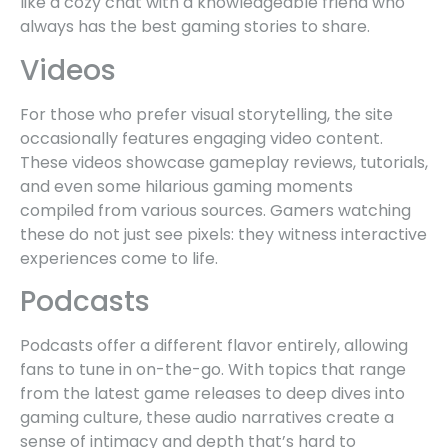
like a cozy chat with a knowledgeable friend who
always has the best gaming stories to share.
Videos
For those who prefer visual storytelling, the site
occasionally features engaging video content.
These videos showcase gameplay reviews, tutorials,
and even some hilarious gaming moments
compiled from various sources. Gamers watching
these do not just see pixels: they witness interactive
experiences come to life.
Podcasts
Podcasts offer a different flavor entirely, allowing
fans to tune in on-the-go. With topics that range
from the latest game releases to deep dives into
gaming culture, these audio narratives create a
sense of intimacy and depth that’s hard to