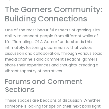
The Gamers Community:
Building Connections
One of the most beautiful aspects of gaming is its
ability to connect people from different walks of
life. “Ramblings Of A Gamer” understands this
intimately, fostering a community that values
discussion and collaboration. Through various social
media channels and comment sections, gamers
share their experiences and thoughts, creating a
vibrant tapestry of narratives.
Forums and Comment
Sections
These spaces are beacons of discussion. Whether
someone is looking for tips on their next boss fight