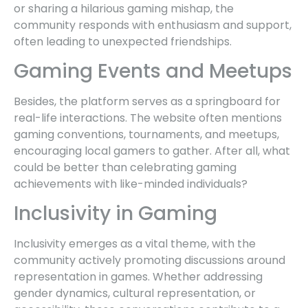
or sharing a hilarious gaming mishap, the
community responds with enthusiasm and support,
often leading to unexpected friendships.
Gaming Events and Meetups
Besides, the platform serves as a springboard for
real-life interactions. The website often mentions
gaming conventions, tournaments, and meetups,
encouraging local gamers to gather. After all, what
could be better than celebrating gaming
achievements with like-minded individuals?
Inclusivity in Gaming
Inclusivity emerges as a vital theme, with the
community actively promoting discussions around
representation in games. Whether addressing
gender dynamics, cultural representation, or