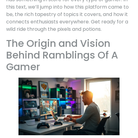
this text, we’ll jump into how this platform came to
be, the rich tapestry of topics it covers, and how it
connects enthusiasts everywhere. Get ready for a
wild ride through the pixels and potions.
The Origin and Vision
Behind Ramblings Of A
Gamer