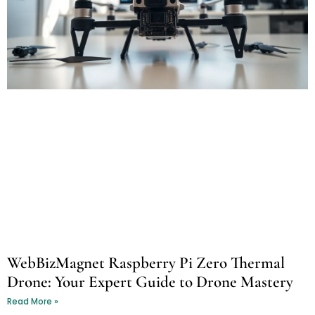
WebBizMagnet Raspberry Pi Zero Thermal
Drone: Your Expert Guide to Drone Mastery
Read More »