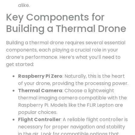
alike.
Key Components for
Building a Thermal Drone
Building a thermal drone requires several essential
components, each playing a crucial role in your
drone’s performance. Here’s what you’ll need to
get started:
Raspberry Pi Zero
: Naturally, this is the heart
of your drone, providing the processing power.
Thermal Camera
: Choose a lightweight
thermal imaging camera compatible with the
Raspberry Pi. Models like the FLIR Lepton are
popular choices.
Flight Controller
: A reliable flight controller is
necessary for proper navigation and stability
in the air. Look for compatible options that