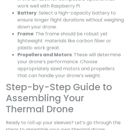
work well with Raspberry Pi.
Battery
: Select a high-capacity battery to
ensure longer flight durations without weighing
down your drone.
Frame
: The frame should be robust yet
lightweight: materials like carbon fiber or
plastic work great.
Propellers and Motors
: These will determine
your drone’s performance. Choose
appropriately sized motors and propellers
that can handle your drone’s weight.
Step-by-Step Guide to
Assembling Your
Thermal Drone
Ready to roll up your sleeves? Let’s go through the
steps to assemble your own thermal drone: