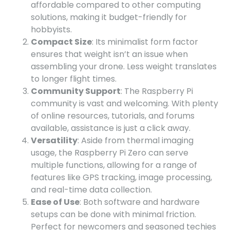
affordable compared to other computing
solutions, making it budget-friendly for
hobbyists.
Compact Size
: Its minimalist form factor
ensures that weight isn’t an issue when
assembling your drone. Less weight translates
to longer flight times.
Community Support
: The Raspberry Pi
community is vast and welcoming. With plenty
of online resources, tutorials, and forums
available, assistance is just a click away.
Versatility
: Aside from thermal imaging
usage, the Raspberry Pi Zero can serve
multiple functions, allowing for a range of
features like GPS tracking, image processing,
and real-time data collection.
Ease of Use
: Both software and hardware
setups can be done with minimal friction.
Perfect for newcomers and seasoned techies