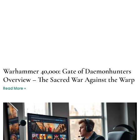
Warhammer 40,000: Gate of Daemonhunters
Overview – The Sacred War Against the Warp
Read More »