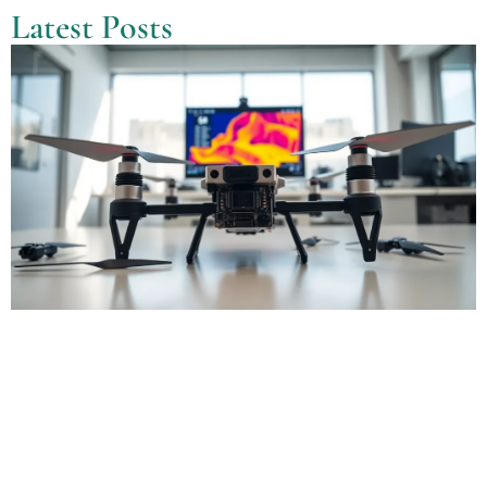
Latest Posts