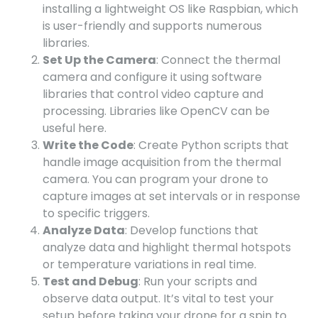
installing a lightweight OS like Raspbian, which
is user-friendly and supports numerous
libraries.
Set Up the Camera
: Connect the thermal
camera and configure it using software
libraries that control video capture and
processing. Libraries like OpenCV can be
useful here.
Write the Code
: Create Python scripts that
handle image acquisition from the thermal
camera. You can program your drone to
capture images at set intervals or in response
to specific triggers.
Analyze Data
: Develop functions that
analyze data and highlight thermal hotspots
or temperature variations in real time.
Test and Debug
: Run your scripts and
observe data output. It’s vital to test your
setup before taking your drone for a spin to