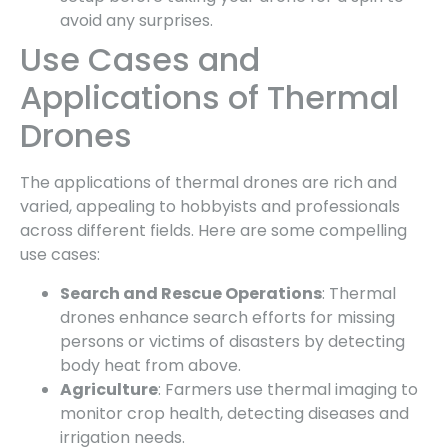
avoid any surprises.
Use Cases and
Applications of Thermal
Drones
The applications of thermal drones are rich and
varied, appealing to hobbyists and professionals
across different fields. Here are some compelling
use cases:
Search and Rescue Operations
: Thermal
drones enhance search efforts for missing
persons or victims of disasters by detecting
body heat from above.
Agriculture
: Farmers use thermal imaging to
monitor crop health, detecting diseases and
irrigation needs.