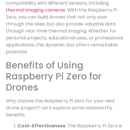
compatibility with different sensors, including
thermal imaging cameras
. With the Raspberry Pi
Zero, you can build drones that not only soar
through the skies but also provide valuable data
through real-time thermal imaging. Whether for
personal projects, educational uses, or professional
applications, this dynamic duo offers remarkable
potential.
Benefits of Using
Raspberry Pi Zero for
Drones
Why choose the Raspberry Pi Zero for your next
drone project? Let’s explore some noteworthy
benefits:
Cost-Effectiveness
: The Raspberry Pi Zero is