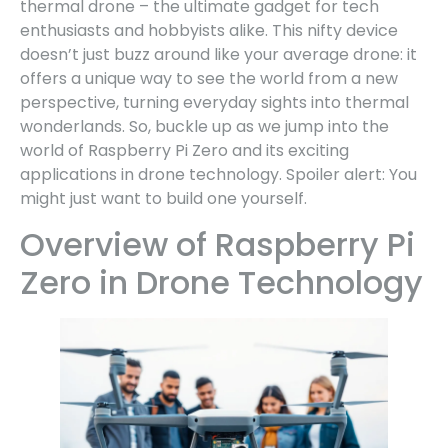
thermal drone – the ultimate gadget for tech
enthusiasts and hobbyists alike. This nifty device
doesn’t just buzz around like your average drone: it
offers a unique way to see the world from a new
perspective, turning everyday sights into thermal
wonderlands. So, buckle up as we jump into the
world of Raspberry Pi Zero and its exciting
applications in drone technology. Spoiler alert: You
might just want to build one yourself.
Overview of Raspberry Pi
Zero in Drone Technology