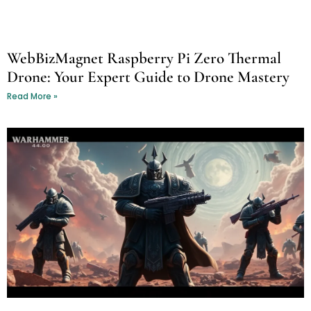
WebBizMagnet Raspberry Pi Zero Thermal
Drone: Your Expert Guide to Drone Mastery
Read More »