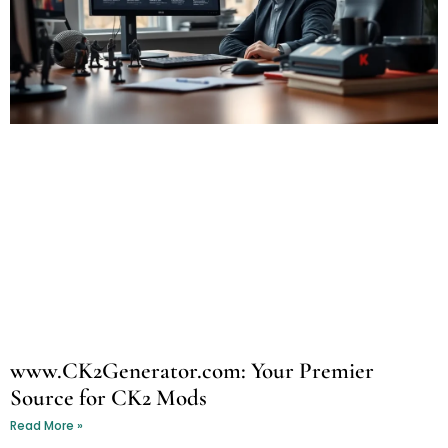
www.CK2Generator.com: Your Premier
Source for CK2 Mods
Read More »