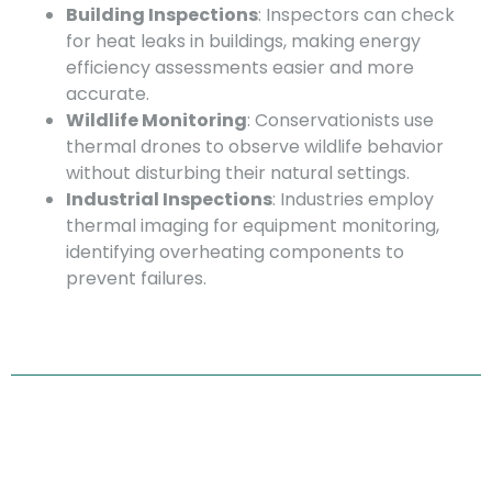
Building Inspections
: Inspectors can check
for heat leaks in buildings, making energy
efficiency assessments easier and more
accurate.
Wildlife Monitoring
: Conservationists use
thermal drones to observe wildlife behavior
without disturbing their natural settings.
Industrial Inspections
: Industries employ
thermal imaging for equipment monitoring,
identifying overheating components to
prevent failures.