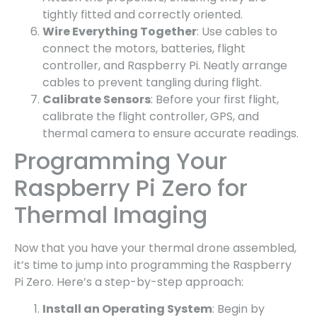
tightly fitted and correctly oriented.
Wire Everything Together
: Use cables to
connect the motors, batteries, flight
controller, and Raspberry Pi. Neatly arrange
cables to prevent tangling during flight.
Calibrate Sensors
: Before your first flight,
calibrate the flight controller, GPS, and
thermal camera to ensure accurate readings.
Programming Your
Raspberry Pi Zero for
Thermal Imaging
Now that you have your thermal drone assembled,
it’s time to jump into programming the Raspberry
Pi Zero. Here’s a step-by-step approach:
Install an Operating System
: Begin by