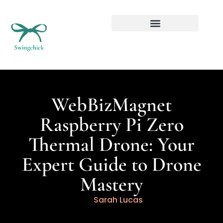
Real Estate Investing
WebBizMagnet
Raspberry Pi Zero
Thermal Drone: Your
Expert Guide to Drone
Mastery
Sarah Lucas