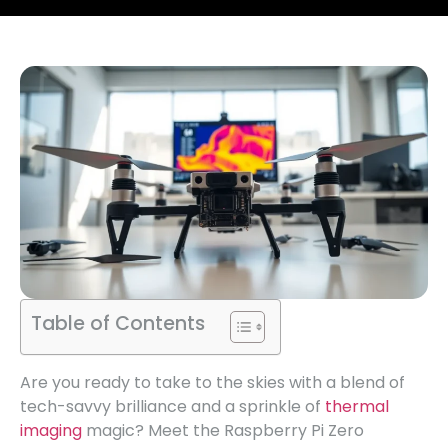
Table of Contents
Are you ready to take to the skies with a blend of
tech-savvy brilliance and a sprinkle of
thermal
imaging
magic? Meet the Raspberry Pi Zero