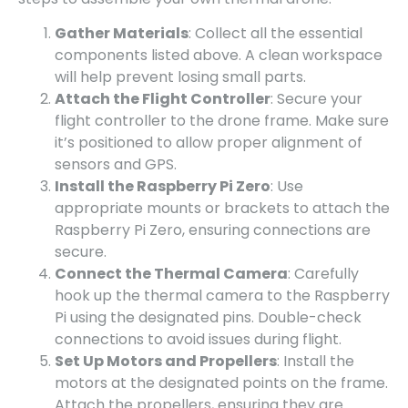
Gather Materials
: Collect all the essential
components listed above. A clean workspace
will help prevent losing small parts.
Attach the Flight Controller
: Secure your
flight controller to the drone frame. Make sure
it’s positioned to allow proper alignment of
sensors and GPS.
Install the Raspberry Pi Zero
: Use
appropriate mounts or brackets to attach the
Raspberry Pi Zero, ensuring connections are
secure.
Connect the Thermal Camera
: Carefully
hook up the thermal camera to the Raspberry
Pi using the designated pins. Double-check
connections to avoid issues during flight.
Set Up Motors and Propellers
: Install the
motors at the designated points on the frame.
Attach the propellers, ensuring they are