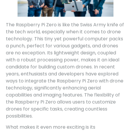
The Raspberry Pi Zero is like the Swiss Army knife of
the tech world, especially when it comes to drone
technology. This tiny yet powerful computer packs
a punch, perfect for various gadgets, and drones
are no exception. Its lightweight design, coupled
with a robust processing power, makes it an ideal
candidate for building custom drones. In recent
years, enthusiasts and developers have explored
ways to integrate the Raspberry Pi Zero with drone
technology, significantly enhancing aerial
capabilities and imaging features. The flexibility of
the Raspberry Pi Zero allows users to customize
drones for specific tasks, creating countless
possibilities.
What makes it even more exciting is its