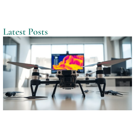
Latest Posts