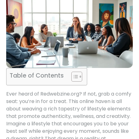
Table of Contents
Ever heard of Redwebzine.org? If not, grab a comfy
seat: you’re in for a treat. This online haven is all
about weaving a rich tapestry of lifestyle elements
that promote authenticity, wellness, and creativity.
Imagine a lifestyle that encourages you to be your
best self while enjoying every moment, sounds like
a dream, right? That dream is a reality at