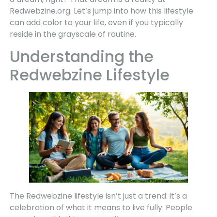
Redwebzine.org. Let’s jump into how this lifestyle
can add color to your life, even if you typically
reside in the grayscale of routine.
Understanding the
Redwebzine Lifestyle
The Redwebzine lifestyle isn’t just a trend: it’s a
celebration of what it means to live fully. People