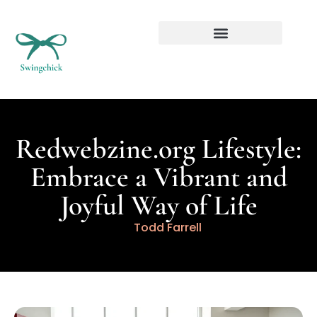
Real Estate Investing
Redwebzine.org Lifestyle:
Embrace a Vibrant and
Joyful Way of Life
Todd Farrell