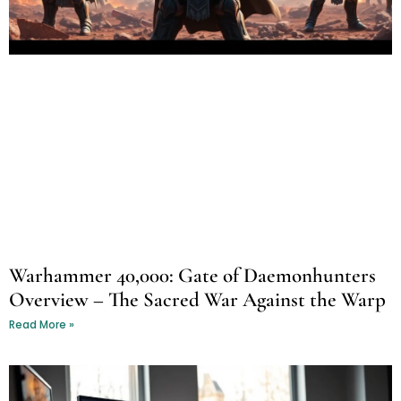
Warhammer 40,000: Gate of Daemonhunters
Overview – The Sacred War Against the Warp
Read More »