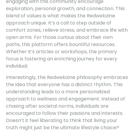
engaging with this community encourage
exploration, personal growth, and connection. This
blend of values is what makes the Redwebzine
approach unique. It’s a call to step outside of
comfort zones, relieve stress, and embrace life with
open arms. For those curious about their own
paths, this platform offers bountiful resources.
Whether it’s articles or workshops, the primary
focus is fostering an enriching journey for every
individual.
Interestingly, the Redwebzine philosophy embraces
the idea that everyone has a distinct rhythm. This
understanding leads to a more personalized
approach to wellness and engagement. Instead of
chasing after societal norms, individuals are
encouraged to follow their passions and interests.
Doesn’t it feel liberating to think that living your
truth might just be the ultimate lifestyle choice?