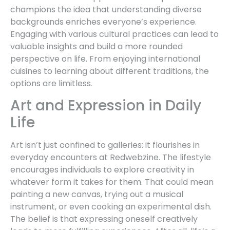
champions the idea that understanding diverse
backgrounds enriches everyone’s experience.
Engaging with various cultural practices can lead to
valuable insights and build a more rounded
perspective on life. From enjoying international
cuisines to learning about different traditions, the
options are limitless.
Art and Expression in Daily
Life
Art isn’t just confined to galleries: it flourishes in
everyday encounters at Redwebzine. The lifestyle
encourages individuals to explore creativity in
whatever form it takes for them. That could mean
painting a new canvas, trying out a musical
instrument, or even cooking an experimental dish.
The belief is that expressing oneself creatively