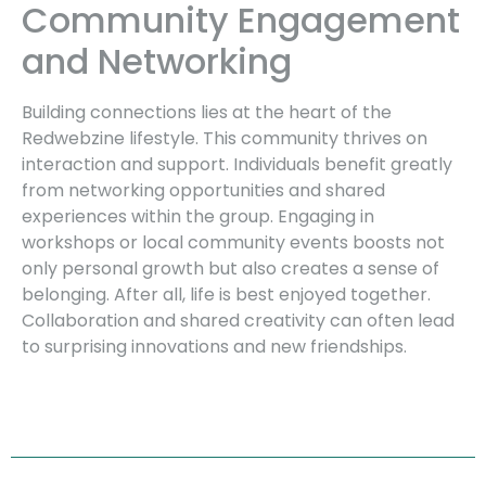
Community Engagement
and Networking
Building connections lies at the heart of the
Redwebzine lifestyle. This community thrives on
interaction and support. Individuals benefit greatly
from networking opportunities and shared
experiences within the group. Engaging in
workshops or local community events boosts not
only personal growth but also creates a sense of
belonging. After all, life is best enjoyed together.
Collaboration and shared creativity can often lead
to surprising innovations and new friendships.