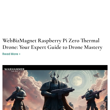
WebBizMagnet Raspberry Pi Zero Thermal
Drone: Your Expert Guide to Drone Mastery
Read More »