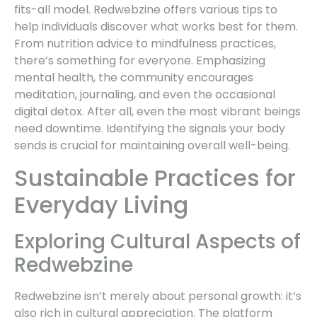
fits-all model. Redwebzine offers various tips to
help individuals discover what works best for them.
From nutrition advice to mindfulness practices,
there’s something for everyone. Emphasizing
mental health, the community encourages
meditation, journaling, and even the occasional
digital detox. After all, even the most vibrant beings
need downtime. Identifying the signals your body
sends is crucial for maintaining overall well-being.
Sustainable Practices for
Everyday Living
Exploring Cultural Aspects of
Redwebzine
Redwebzine isn’t merely about personal growth: it’s
also rich in cultural appreciation. The platform