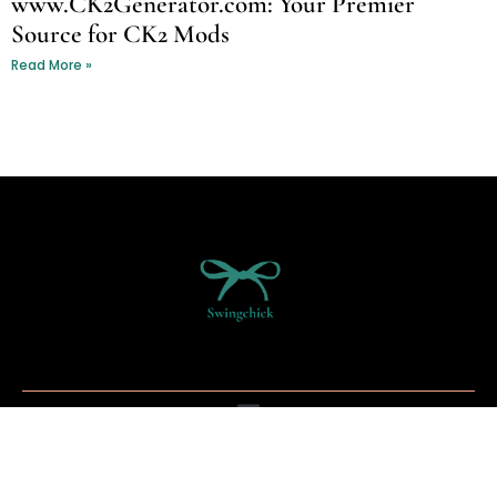
www.CK2Generator.com: Your Premier
Source for CK2 Mods
Read More »
Copyright © 2026 Swing Chick - All Rights Reserved