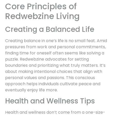
Core Principles of
Redwebzine Living
Creating a Balanced Life
Creating balance in one’s life is no small feat. Amid
pressures from work and personal commitments,
finding time for oneself often seems like solving a
puzzle. Redwebzine advocates for setting
boundaries and prioritizing what truly matters. It’s
about making intentional choices that align with
personal values and passions. This conscious
approach helps individuals cultivate peace and
eventually enjoy life more.
Health and Wellness Tips
Health and wellness don’t come from a one-size-