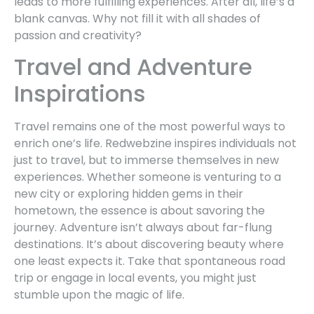
leads to more fulfilling experiences. After all, life’s a
blank canvas. Why not fill it with all shades of
passion and creativity?
Travel and Adventure
Inspirations
Travel remains one of the most powerful ways to
enrich one’s life. Redwebzine inspires individuals not
just to travel, but to immerse themselves in new
experiences. Whether someone is venturing to a
new city or exploring hidden gems in their
hometown, the essence is about savoring the
journey. Adventure isn’t always about far-flung
destinations. It’s about discovering beauty where
one least expects it. Take that spontaneous road
trip or engage in local events, you might just
stumble upon the magic of life.