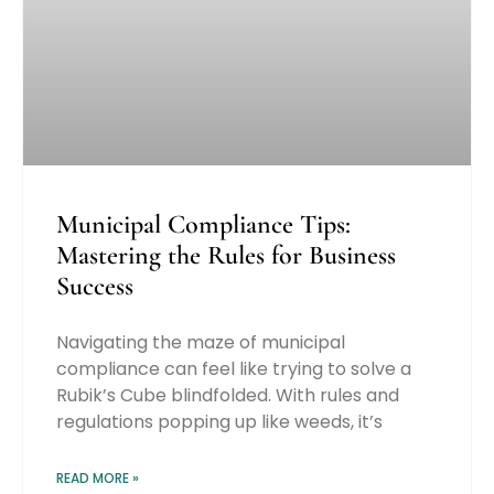
Municipal Compliance Tips:
Mastering the Rules for Business
Success
Navigating the maze of municipal
compliance can feel like trying to solve a
Rubik’s Cube blindfolded. With rules and
regulations popping up like weeds, it’s
READ MORE »