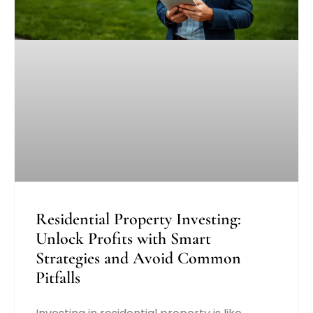
Residential Property Investing:
Unlock Profits with Smart
Strategies and Avoid Common
Pitfalls