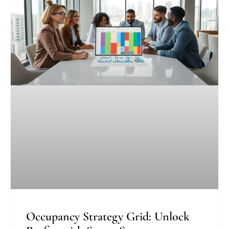
Occupancy Strategy Grid: Unlock