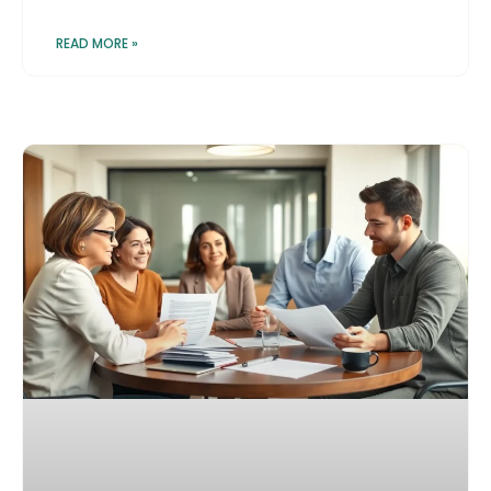
READ MORE »