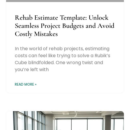
Rehab Estimate Template: Unlock
Seamless Project Budgets and Avoid
Costly Mistakes
In the world of rehab projects, estimating
costs can feel like trying to solve a Rubik’s
Cube blindfolded. One wrong twist and
you’re left with
READ MORE »