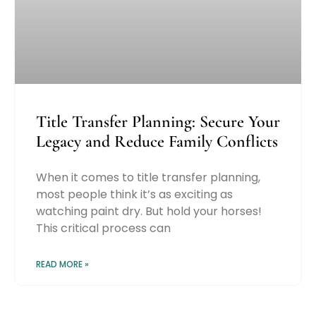
Title Transfer Planning: Secure Your
Legacy and Reduce Family Conflicts
When it comes to title transfer planning,
most people think it’s as exciting as
watching paint dry. But hold your horses!
This critical process can
READ MORE »