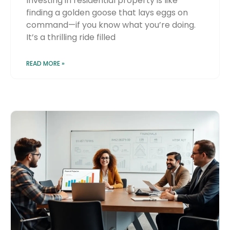
Investing in residential property is like
finding a golden goose that lays eggs on
command—if you know what you’re doing.
It’s a thrilling ride filled
READ MORE »