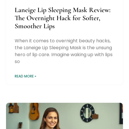
Laneige Lip Sleeping Mask Review:
The Overnight Hack for Softer,
Smoother Lips
When it comes to overnight beauty hacks,
the Laneige Lip Sleeping Mask is the unsung
hero of lip care. Imagine waking up with lips
so
READ MORE »