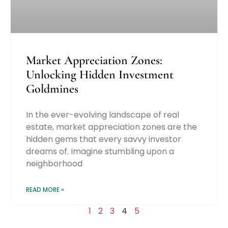
Market Appreciation Zones:
Unlocking Hidden Investment
Goldmines
In the ever-evolving landscape of real
estate, market appreciation zones are the
hidden gems that every savvy investor
dreams of. Imagine stumbling upon a
neighborhood
READ MORE »
1
2
3
4
5