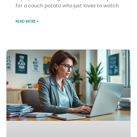
for a couch potato who just loves to watch
READ MORE »