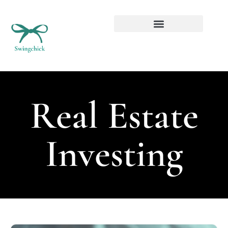
Real Estate Investing
Real Estate
Investing