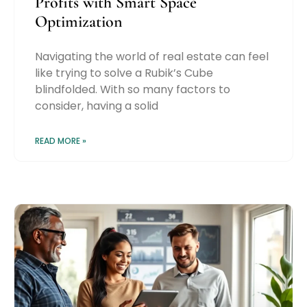
Profits with Smart Space
Optimization
Navigating the world of real estate can feel
like trying to solve a Rubik’s Cube
blindfolded. With so many factors to
consider, having a solid
READ MORE »