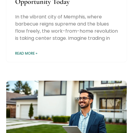
Opportunity Today
In the vibrant city of Memphis, where
barbecue reigns supreme and the blues
flow freely, the work-from-home revolution
is taking center stage. Imagine trading in
READ MORE »