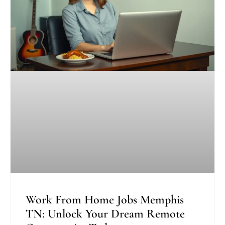
Work From Home Jobs Memphis
TN: Unlock Your Dream Remote