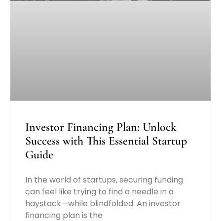
Investor Financing Plan: Unlock
Success with This Essential Startup
Guide
In the world of startups, securing funding
can feel like trying to find a needle in a
haystack—while blindfolded. An investor
financing plan is the