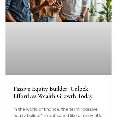
Passive Equity Builder: Unlock
Effortless Wealth Growth Today
In the world of finance, the term “passive
equity builder” might sound like a fancy title