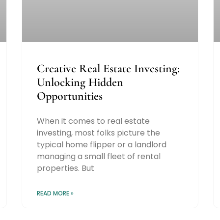
Creative Real Estate Investing:
Unlocking Hidden
Opportunities
When it comes to real estate
investing, most folks picture the
typical home flipper or a landlord
managing a small fleet of rental
properties. But
READ MORE »