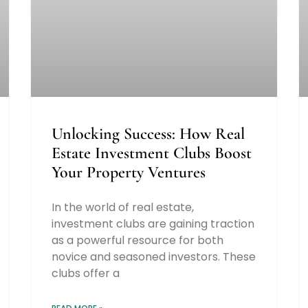
Unlocking Success: How Real
Estate Investment Clubs Boost
Your Property Ventures
In the world of real estate,
investment clubs are gaining traction
as a powerful resource for both
novice and seasoned investors. These
clubs offer a