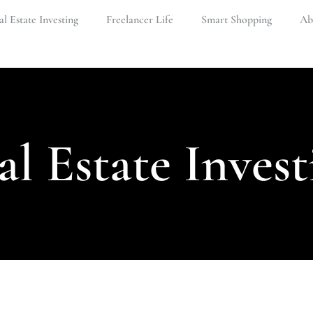
l Estate Investing
Freelancer Life
Smart Shopping
Ab
al Estate Invest