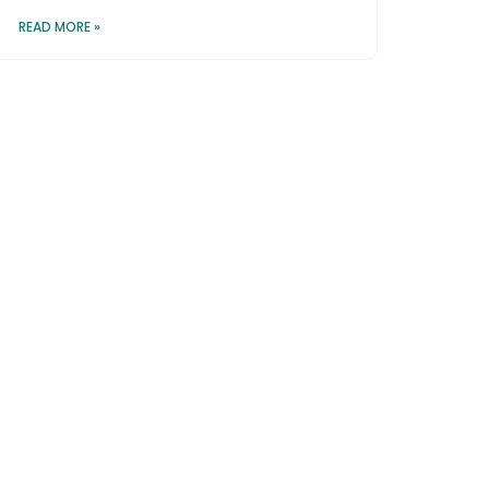
READ MORE »