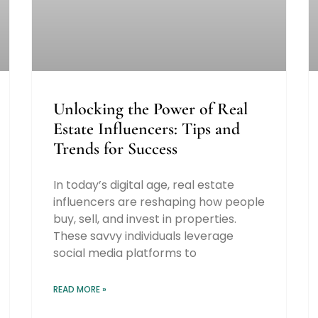
Unlocking the Power of Real
Estate Influencers: Tips and
Trends for Success
In today’s digital age, real estate
influencers are reshaping how people
buy, sell, and invest in properties.
These savvy individuals leverage
social media platforms to
READ MORE »