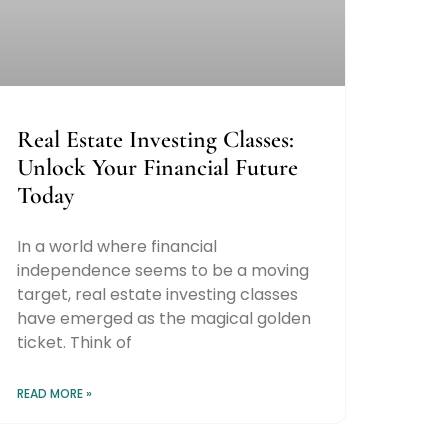
Real Estate Investing Classes:
Unlock Your Financial Future
Today
In a world where financial
independence seems to be a moving
target, real estate investing classes
have emerged as the magical golden
ticket. Think of
READ MORE »