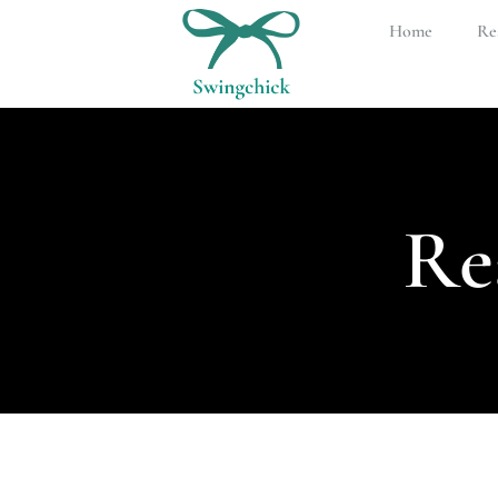
Home
Rea
Re