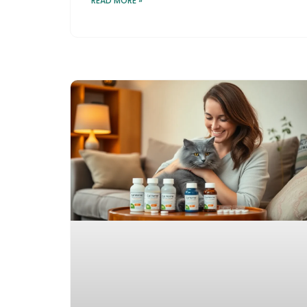
READ MORE »