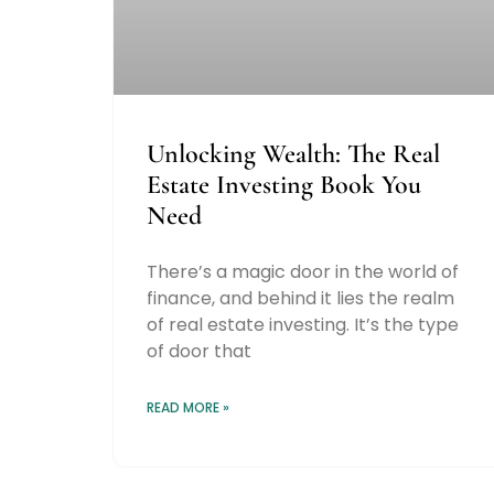
Unlocking Wealth: The Real
Estate Investing Book You
Need
There’s a magic door in the world of
finance, and behind it lies the realm
of real estate investing. It’s the type
of door that
READ MORE »