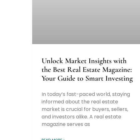
Unlock Market Insights with
the Best Real Estate Magazine:
Your Guide to Smart Investing
In today’s fast-paced world, staying
informed about the real estate
market is crucial for buyers, sellers,
and investors alike. A real estate
magazine serves as