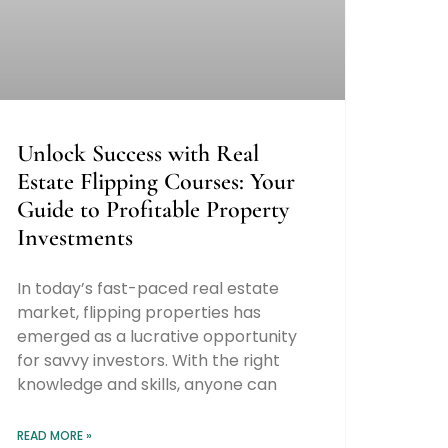
Unlock Success with Real
Estate Flipping Courses: Your
Guide to Profitable Property
Investments
In today’s fast-paced real estate
market, flipping properties has
emerged as a lucrative opportunity
for savvy investors. With the right
knowledge and skills, anyone can
READ MORE »