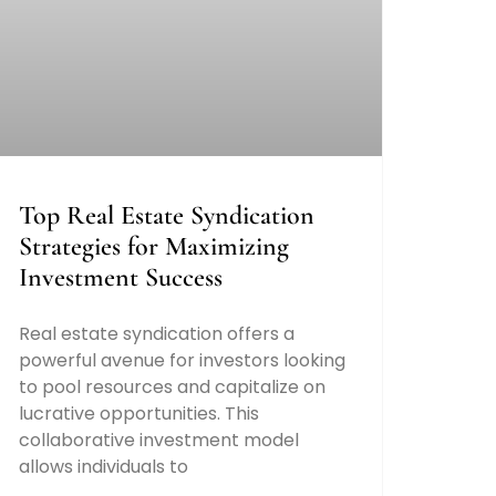
Top Real Estate Syndication
Strategies for Maximizing
Investment Success
Real estate syndication offers a
powerful avenue for investors looking
to pool resources and capitalize on
lucrative opportunities. This
collaborative investment model
allows individuals to