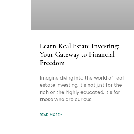
Learn Real Estate Investing:
Your Gateway to Financial
Freedom
Imagine diving into the world of real
estate investing, it’s not just for the
rich or the highly educated. It’s for
those who are curious
READ MORE »