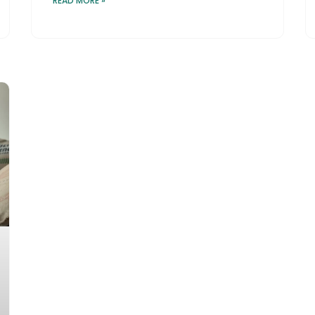
READ MORE »