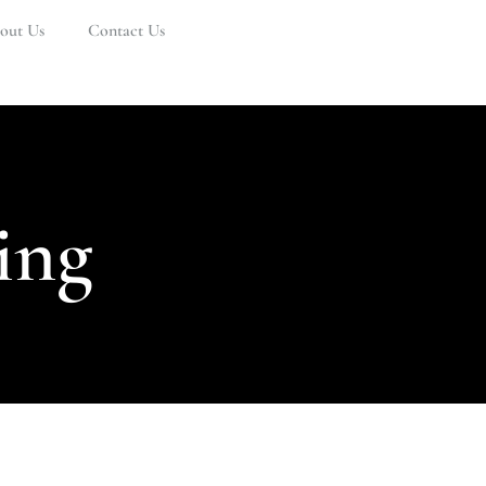
out Us
Contact Us
ing